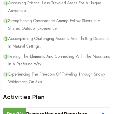
Accessing Pristine, Less-Traveled Areas For A Unique
Adventure.
Strengthening Camaraderie Among Fellow Skiers In A
Shared Outdoor Experience.
Accomplishing Challenging Ascents And Thrilling Descents
In Natural Settings.
Feeling The Elements And Connecting With The Mountains
In A Profound Way.
Experiencing The Freedom Of Traveling Through Snowy
Wilderness On Skis.
Activities Plan
Day 01:
Preparation and Departure