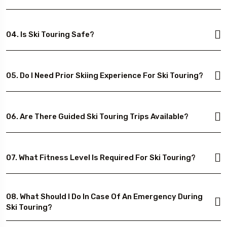
04. Is Ski Touring Safe?
05. Do I Need Prior Skiing Experience For Ski Touring?
06. Are There Guided Ski Touring Trips Available?
07. What Fitness Level Is Required For Ski Touring?
08. What Should I Do In Case Of An Emergency During
Ski Touring?