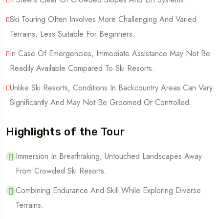
Ski Touring Often Involves More Challenging And Varied
Terrains, Less Suitable For Beginners.
In Case Of Emergencies, Immediate Assistance May Not Be
Readily Available Compared To Ski Resorts.
Unlike Ski Resorts, Conditions In Backcountry Areas Can Vary
Significantly And May Not Be Groomed Or Controlled.
Highlights of the Tour
Immersion In Breathtaking, Untouched Landscapes Away
From Crowded Ski Resorts.
Combining Endurance And Skill While Exploring Diverse
Terrains.