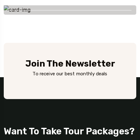
+91 656 786 53
Join The Newsletter
To receive our best monthly deals
Want To Take Tour Packages?