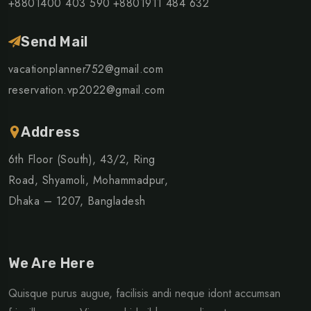
+8801400 403 590
+8801911 484 632
Send Mail
vacationplanner752@gmail.com
reservation.vp2022@gmail.com
Address
6th Floor (South), 43/2, Ring
Road, Shyamoli, Mohammadpur,
Dhaka – 1207, Bangladesh
We Are Here
Quisque purus augue, facilisis andi neque idont accumsan