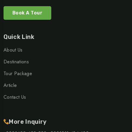
Book A Tour
Quick Link
About Us
Destinations
Tour Package
Article
Contact Us
More Inquiry