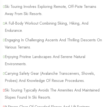
Ski Touring Involves Exploring Remote, Off-Piste Terrains
Away From Ski Resorts.
A Full-Body Workout Combining Skiing, Hiking, And
Endurance.
Engaging In Challenging Ascents And Thrilling Descents On
Various Terrains.
Enjoying Pristine Landscapes And Serene Natural
Environments.
Carrying Safety Gear (Avalanche Transceivers, Shovels,
Probes) And Knowledge Of Rescue Procedures.
Ski Touring Typically Avoids The Amenities And Maintained
Slopes Found In Ski Resorts.
It Steers Clear Of Crowded Slopes And Lift Systems.