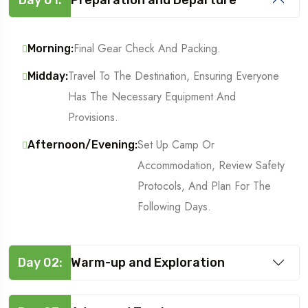
Final Gear Check And Packing.
Morning:
Travel To The Destination, Ensuring Everyone
Midday:
Has The Necessary Equipment And
Provisions.
Set Up Camp Or
Afternoon/Evening:
Accommodation, Review Safety
Protocols, And Plan For The
Following Days.
Day 02:
Warm-up and Exploration