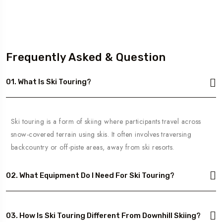
Frequently Asked & Question
01. What Is Ski Touring?
Ski touring is a form of skiing where participants travel across
snow-covered terrain using skis. It often involves traversing
backcountry or off-piste areas, away from ski resorts.
02. What Equipment Do I Need For Ski Touring?
03. How Is Ski Touring Different From Downhill Skiing?