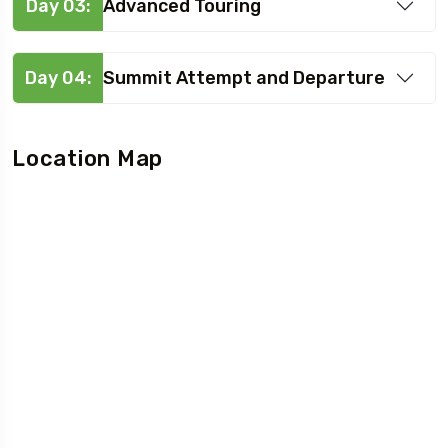
Day 03:
Advanced Touring
Day 04:
Summit Attempt and Departure
Location Map