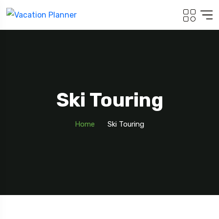
Ski Touring
Home
Ski Touring