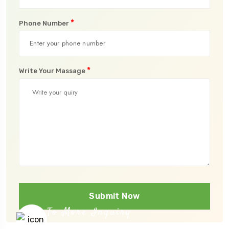
*
Phone Number
*
Write Your Massage
Submit Now
To More Inquiry