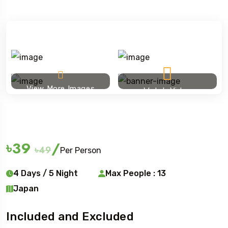
View More Images
Watch Video
Ski touring
৳39
/
৳49
Per Person
4 Days / 5 Night
Max People : 13
Japan
Included and Excluded