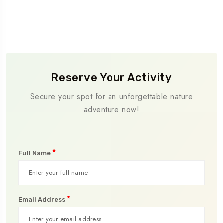
Reserve Your Activity
Secure your spot for an unforgettable nature
adventure now!
*
Full Name
*
Email Address