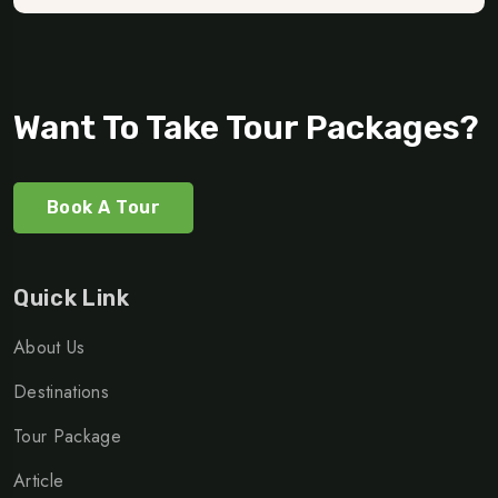
Want To Take Tour Packages?
Book A Tour
Quick Link
About Us
Destinations
Tour Package
Article