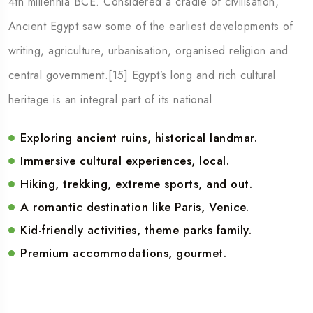
4th millennia BCE. Considered a cradle of civilisation,
Ancient Egypt saw some of the earliest developments of
writing, agriculture, urbanisation, organised religion and
central government.[15] Egypt’s long and rich cultural
heritage is an integral part of its national
Exploring ancient ruins, historical landmar.
Immersive cultural experiences, local.
Hiking, trekking, extreme sports, and out.
A romantic destination like Paris, Venice.
Kid-friendly activities, theme parks family.
Premium accommodations, gourmet.