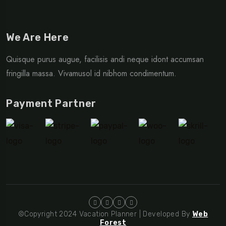
We Are Here
Quisque purus augue, facilisis andi neque idont accumsan
fringilla massa. Vivamusol id nibhom condimentum.
Payment Partner
©Copyright 2024 Vacation Planner | Developed By
Web
Forest