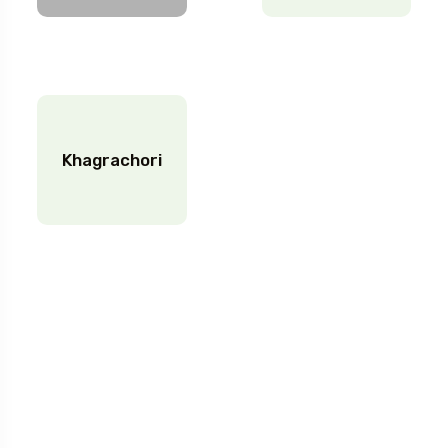
Khagrachori