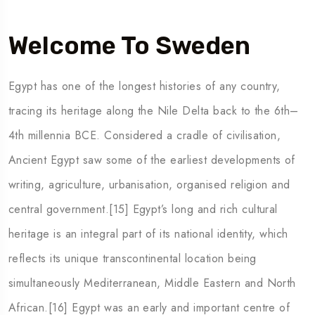
Welcome To Sweden
Egypt has one of the longest histories of any country,
tracing its heritage along the Nile Delta back to the 6th–
4th millennia BCE. Considered a cradle of civilisation,
Ancient Egypt saw some of the earliest developments of
writing, agriculture, urbanisation, organised religion and
central government.[15] Egypt’s long and rich cultural
heritage is an integral part of its national identity, which
reflects its unique transcontinental location being
simultaneously Mediterranean, Middle Eastern and North
African.[16] Egypt was an early and important centre of