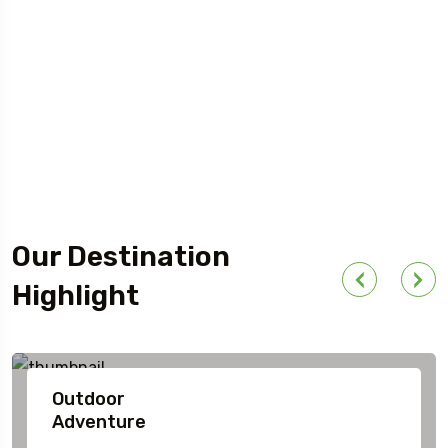
Our Destination
Highlight
Outdoor
Adventure