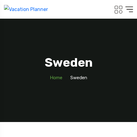
Sweden
Home
Sweden