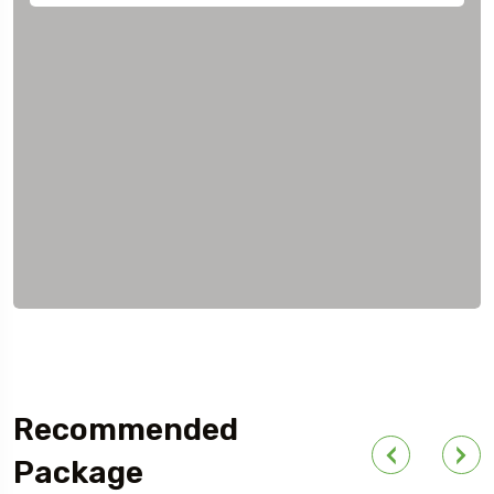
Recommended
Package