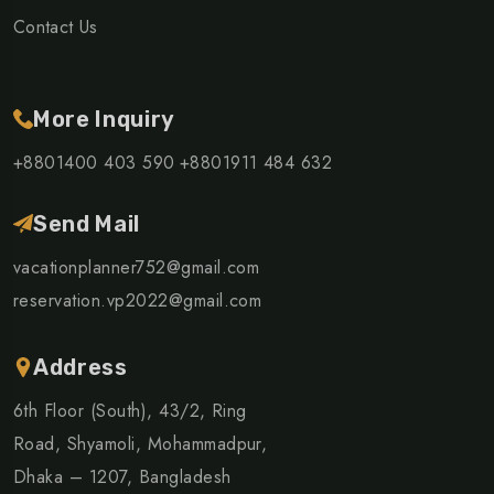
Contact Us
More Inquiry
+8801400 403 590
+8801911 484 632
Send Mail
vacationplanner752@gmail.com
reservation.vp2022@gmail.com
Address
6th Floor (South), 43/2, Ring
Road, Shyamoli, Mohammadpur,
Dhaka – 1207, Bangladesh