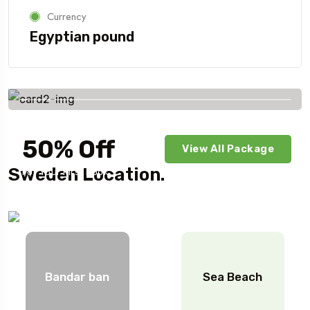
Currency
Egyptian pound
Savings worldwide
50% Off
View All Package
Sweden Location.
For Your First Book
Bandar ban
Sea Beach