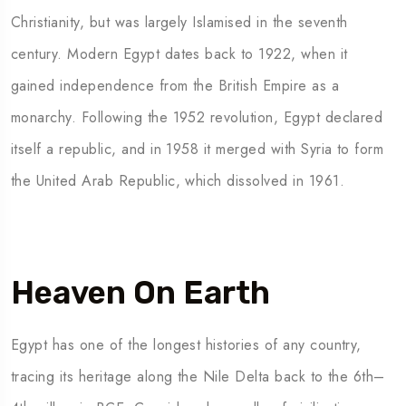
Christianity, but was largely Islamised in the seventh
century. Modern Egypt dates back to 1922, when it
gained independence from the British Empire as a
monarchy. Following the 1952 revolution, Egypt declared
itself a republic, and in 1958 it merged with Syria to form
the United Arab Republic, which dissolved in 1961.
Heaven On Earth
Egypt has one of the longest histories of any country,
tracing its heritage along the Nile Delta back to the 6th–