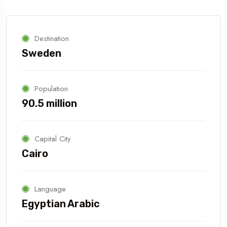
Destination
Sweden
Population
90.5 million
Capital City
Cairo
Language
Egyptian Arabic