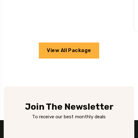
View All Package
Join The Newsletter
To receive our best monthly deals