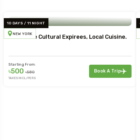
10 DAYS / 11 NIGHT
NEW YORK
Immersive Cultural Expirees, Local Cuisine.
Starting From:
৳500
Book A Trip
৳580
TAXES INCL/PERS