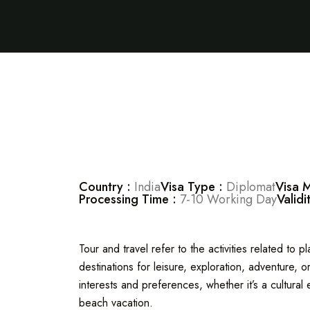
Country :
India
Visa Type :
Diplomat
Visa 
Processing Time :
7-10 Working Day
Validi
Tour and travel refer to the activities related to 
destinations for leisure, exploration, adventure,
interests and preferences, whether it’s a cultural 
beach vacation.