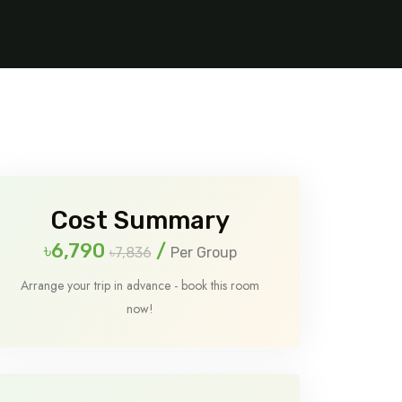
Cost Summary
৳6,790
/
৳7,836
Per Group
Arrange your trip in advance - book this room
now!