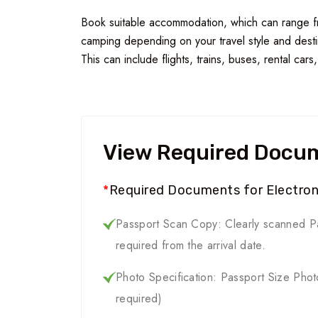
Book suitable accommodation, which can range fro
camping depending on your travel style and destin
This can include flights, trains, buses, rental cars
View Required Docu
*
Required Documents for Electroni
Passport Scan Copy: Clearly scanned Pa
required from the arrival date.
Photo Specification: Passport Size Pho
required)