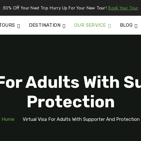
50% Off Your Next Trip. Hurry Up For Your New Tour!
Book Your Tour
TOURS
DESTINATION
OUR SERVICE
BLOG
 For Adults With 
Protection
Home
Virtual Visa For Adults With Supporter And Protection