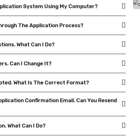
 Application System Using My Computer?
Through The Application Process?
tions. What Can I Do?
rs. Can I Change It?
epted. What Is The Correct Format?
plication Confirmation Email. Can You Resend
on. What Can I Do?