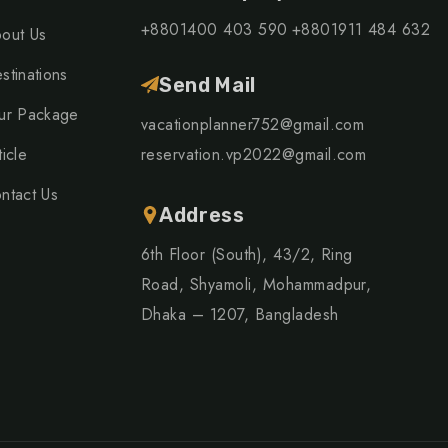
+8801400 403 590
+8801911 484 632
out Us
stinations
Send Mail
ur Package
vacationplanner752@gmail.com
ticle
reservation.vp2022@gmail.com
ntact Us
Address
6th Floor (South), 43/2, Ring
Road, Shyamoli, Mohammadpur,
Dhaka – 1207, Bangladesh