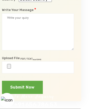
*
Write Your Massage
Upload File
PDF/TEXT
max10MB
Submit Now
To More Inquiry
+91 656 786 53