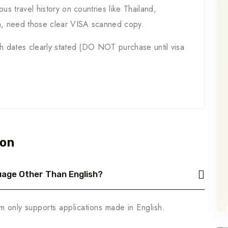
ous travel history on countries like Thailand,
n, need those clear VISA scanned copy.
th dates clearly stated (DO NOT purchase until visa
ion
nguage Other Than English?
m only supports applications made in English.