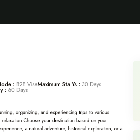
Mode :
B2B Visa
Maximum Sta Ys :
30 Days
ty :
60 Days
planning, organizing, and experiencing trips to various
 or relaxation.Choose your destination based on your
experience, a natural adventure, historical exploration, or a