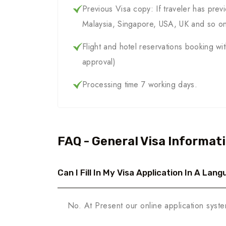
Previous Visa copy: If traveler has previ
Malaysia, Singapore, USA, UK and so o
Flight and hotel reservations booking wi
approval)
Processing time 7 working days.
FAQ - General Visa Informat
Can I Fill In My Visa Application In A La
No. At Present our online application syste