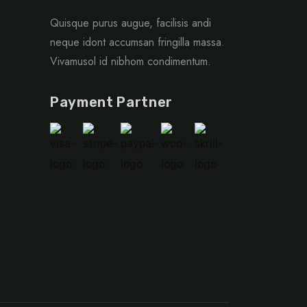
Quisque purus augue, facilisis andi
neque idont accumsan fringilla massa.
Vivamusol id nibhom condimentum.
Payment Partner