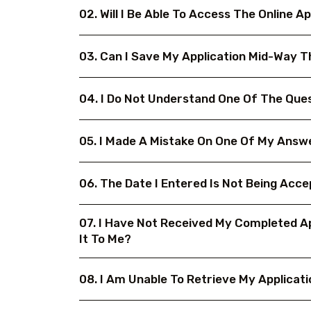
02. Will I Be Able To Access The Online
03. Can I Save My Application Mid-Way 
04. I Do Not Understand One Of The Ques
05. I Made A Mistake On One Of My Answe
06. The Date I Entered Is Not Being Acc
07. I Have Not Received My Completed Ap
It To Me?
08. I Am Unable To Retrieve My Applicati