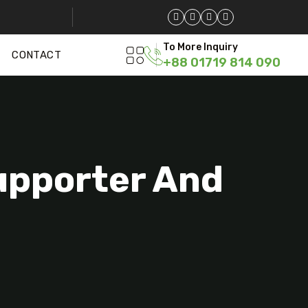
To More Inquiry
CONTACT
+88 01719 814 090
Supporter And