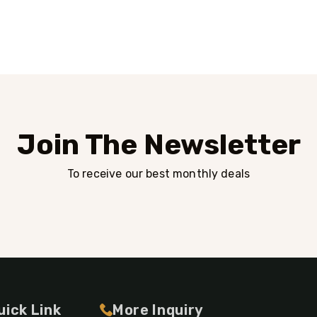
Join The Newsletter
To receive our best monthly deals
uick Link
More Inquiry