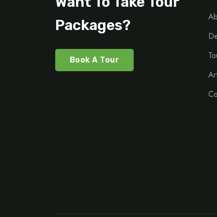
Want To Take Tour
Ab
Packages?
De
To
Book A Tour
Ar
Co