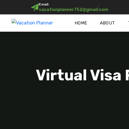
Email:
vacationplanner752@gmail.com
HOME
ABOUT
Virtual Visa