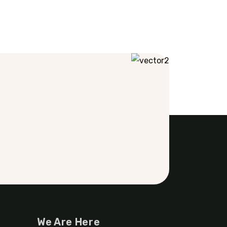
We Are Here