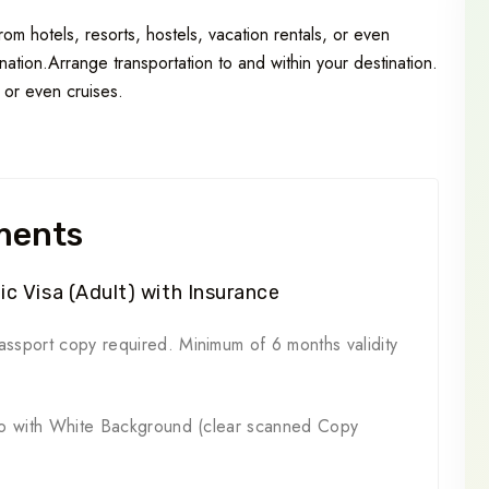
m hotels, resorts, hostels, vacation rentals, or even
ation.Arrange transportation to and within your destination.
, or even cruises.
ments
c Visa (Adult) with Insurance
ssport copy required. Minimum of 6 months validity
to with White Background (clear scanned Copy