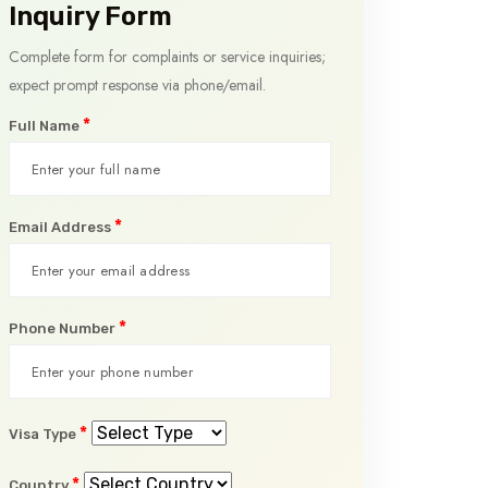
Inquiry Form
Complete form for complaints or service inquiries;
expect prompt response via phone/email.
*
Full Name
*
Email Address
*
Phone Number
*
Visa Type
*
Country