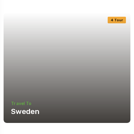
4 Tour
Travel To
Sweden