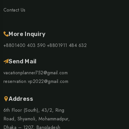
Contact Us
More Inquiry
+8801400 403 590
+8801911 484 632
Send Mail
vacationplanner752@gmail.com
reservation.vp2022@gmail.com
Address
6th Floor (South), 43/2, Ring
Road, Shyamoli, Mohammadpur,
Dhaka – 1207, Bangladesh