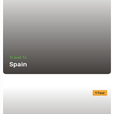
Travel To
Spain
1 Tour