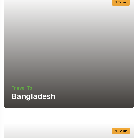
1 Tour
Travel To
Bangladesh
1 Tour