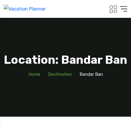
Location: Bandar Ban
Home
Destination
Bandar Ban