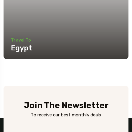
Travel To
Egypt
Join The Newsletter
To receive our best monthly deals