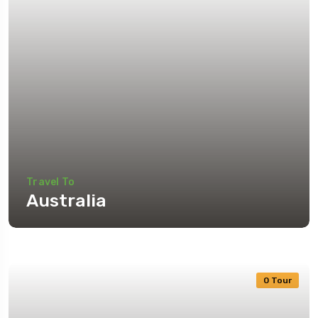
Travel To
Australia
0 Tour