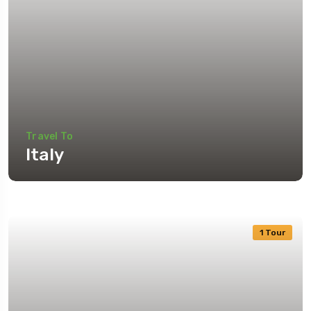
Travel To
Italy
1 Tour