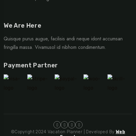
We Are Here
Quisque purus augue, facilisis andi neque idont accumsan
fringilla massa. Vivamusol id nibhom condimentum.
Payment Partner
©Copyright 2024 Vacation Planner | Developed By
Web