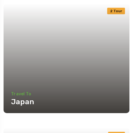
2 Tour
Travel To
Japan