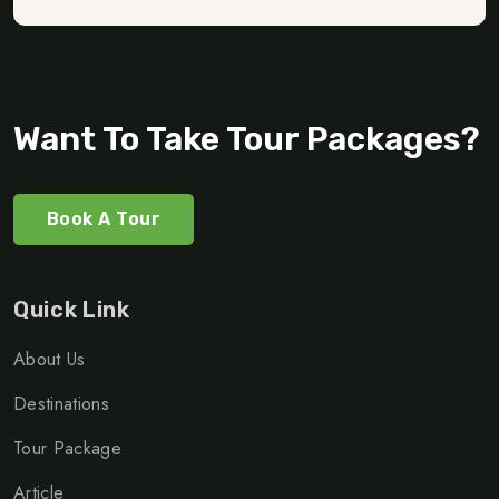
Want To Take Tour Packages?
Book A Tour
Quick Link
About Us
Destinations
Tour Package
Article