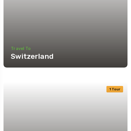
Travel To
Switzerland
1 Tour