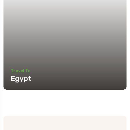
Travel To
Egypt