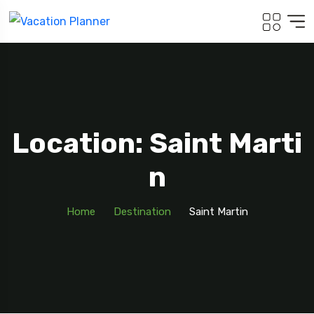
Location: Saint Marti
N
Home
Destination
Saint Martin