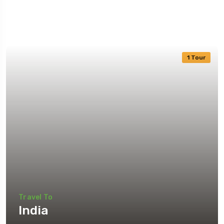
1 Tour
Travel To
India