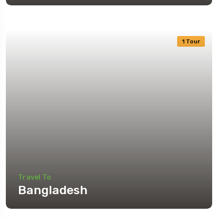
1 Tour
Travel To
Bangladesh