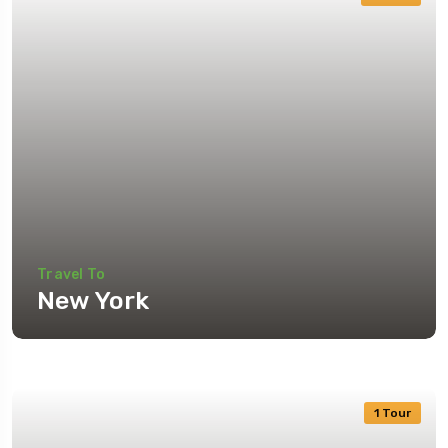
Travel To
New York
1 Tour