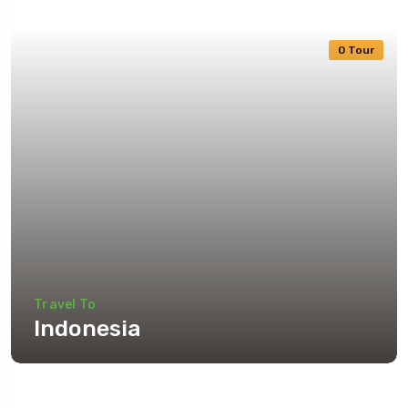
0 Tour
Travel To
Indonesia