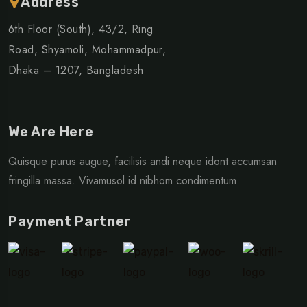
Address
6th Floor (South), 43/2, Ring
Road, Shyamoli, Mohammadpur,
Dhaka – 1207, Bangladesh
We Are Here
Quisque purus augue, facilisis andi neque idont accumsan
fringilla massa. Vivamusol id nibhom condimentum.
Payment Partner