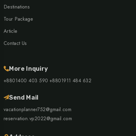
Destinations
Tour Package
Article
Contact Us
More Inquiry
+8801400 403 590
+8801911 484 632
Send Mail
vacationplanner752@gmail.com
reservation.vp2022@gmail.com