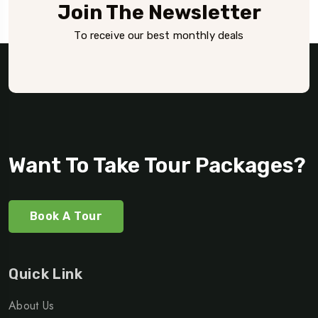
Join The Newsletter
To receive our best monthly deals
Want To Take Tour Packages?
Book A Tour
Quick Link
About Us