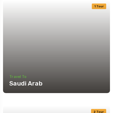
1 Tour
Travel To
Saudi Arab
2 Tour