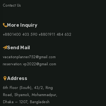
Contact Us
More Inquiry
+8801400 403 590
+8801911 484 632
Send Mail
vacationplanner752@gmail.com
reservation.vp2022@gmail.com
Address
6th Floor (South), 43/2, Ring
Road, Shyamoli, Mohammadpur,
Dhaka – 1207, Bangladesh