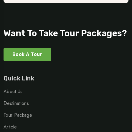
Want To Take Tour Packages?
Book A Tour
Quick Link
About Us
Destinations
Tour Package
Article