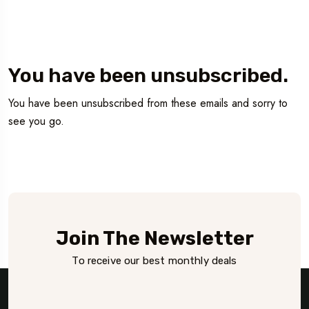
You have been unsubscribed.
You have been unsubscribed from these emails and sorry to
see you go.
Join The Newsletter
To receive our best monthly deals