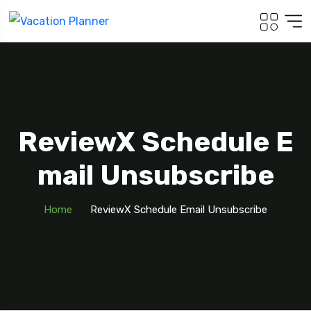
ReviewX Schedule E
Mail Unsubscribe
Home
ReviewX Schedule Email Unsubscribe