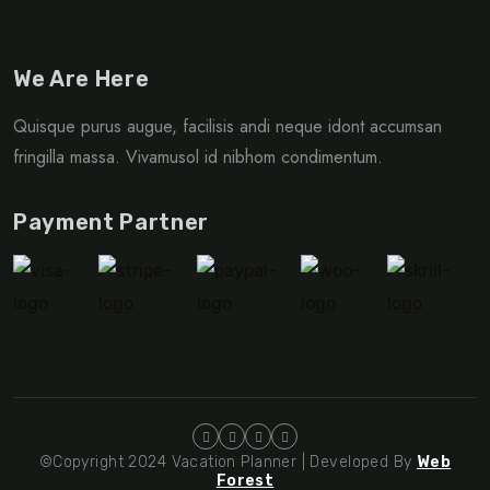
We Are Here
Quisque purus augue, facilisis andi neque idont accumsan
fringilla massa. Vivamusol id nibhom condimentum.
Payment Partner
©Copyright 2024 Vacation Planner | Developed By
Web
Forest