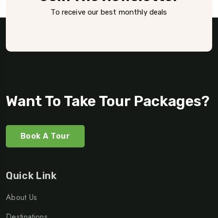
To receive our best monthly deals
Want To Take Tour Packages?
Book A Tour
Quick Link
About Us
Destinations