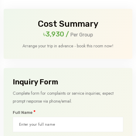
Cost Summary
৳3,930
/
Per Group
Arrange your trip in advance - book this room now!
Inquiry Form
Complete form for complaints or service inquiries; expect
prompt response via phone/email.
*
Full Name