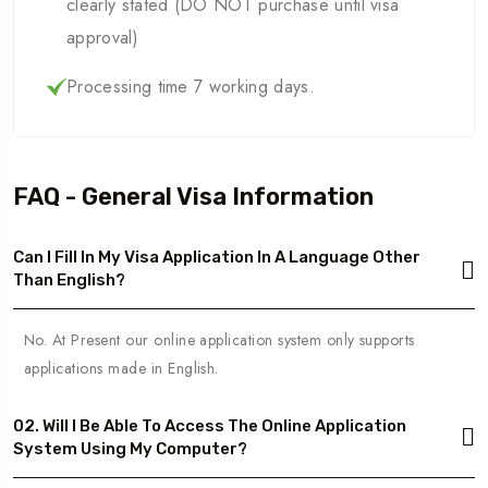
clearly stated (DO NOT purchase until visa
approval)
Processing time 7 working days.
FAQ - General Visa Information
Can I Fill In My Visa Application In A Language Other
Than English?
No. At Present our online application system only supports
applications made in English.
02. Will I Be Able To Access The Online Application
System Using My Computer?