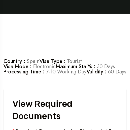
Country :
Spain
Visa Type :
Tourist
Visa Mode :
Electronic
Maximum Sta Ys :
30 Days
Processing Time :
7-10 Working Day
Validity :
60 Days
View Required
Documents