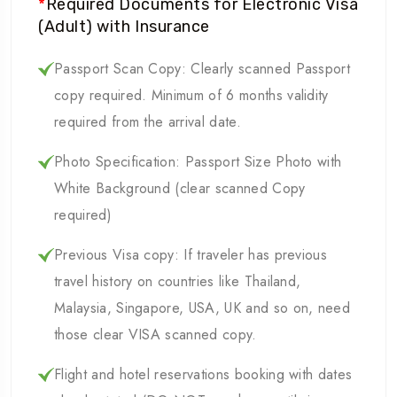
*
Required Documents for Electronic Visa
(Adult) with Insurance
Passport Scan Copy: Clearly scanned Passport
copy required. Minimum of 6 months validity
required from the arrival date.
Photo Specification: Passport Size Photo with
White Background (clear scanned Copy
required)
Previous Visa copy: If traveler has previous
travel history on countries like Thailand,
Malaysia, Singapore, USA, UK and so on, need
those clear VISA scanned copy.
Flight and hotel reservations booking with dates