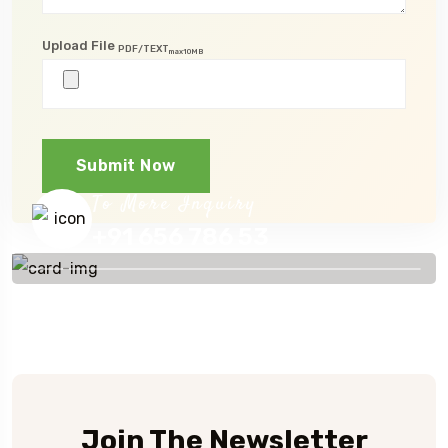
Upload File
PDF/TEXT
max10MB
Submit Now
To More Inquiry
+91 656 786 53
Join The Newsletter