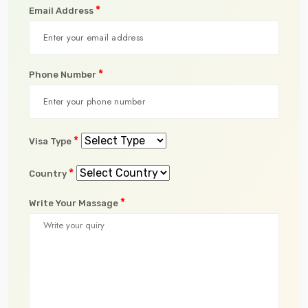
*
Email Address
*
Phone Number
*
Visa Type
*
Country
*
Write Your Massage