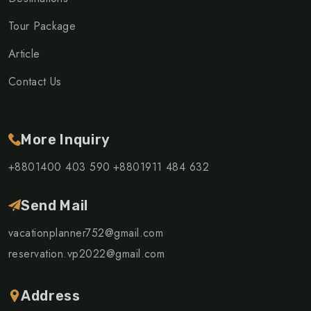
Tour Package
Article
Contact Us
More Inquiry
+8801400 403 590
+8801911 484 632
Send Mail
vacationplanner752@gmail.com
reservation.vp2022@gmail.com
Address