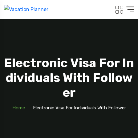
Electronic Visa For In
Dividuals With Follow
Er
Home
Electronic Visa For Individuals With Follower