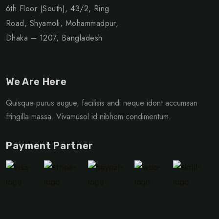
6th Floor (South), 43/2, Ring
Road, Shyamoli, Mohammadpur,
Dhaka – 1207, Bangladesh
We Are Here
Quisque purus augue, facilisis andi neque idont accumsan
fringilla massa. Vivamusol id nibhom condimentum.
Payment Partner