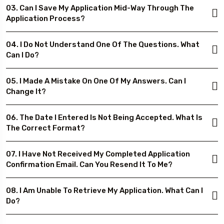
03. Can I Save My Application Mid-Way Through The
Application Process?
04. I Do Not Understand One Of The Questions. What
Can I Do?
05. I Made A Mistake On One Of My Answers. Can I
Change It?
06. The Date I Entered Is Not Being Accepted. What Is
The Correct Format?
07. I Have Not Received My Completed Application
Confirmation Email. Can You Resend It To Me?
08. I Am Unable To Retrieve My Application. What Can I
Do?