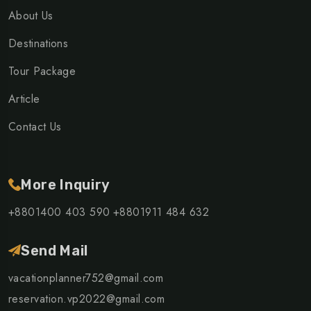
About Us
Destinations
Tour Package
Article
Contact Us
More Inquiry
+8801400 403 590
+8801911 484 632
Send Mail
vacationplanner752@gmail.com
reservation.vp2022@gmail.com