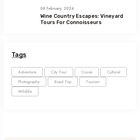
06 February, 2024
Wine Country Escapes: Vineyard
Tours For Connoisseurs
Tags
Adventure
City Tour
Cruise
Cultural
Photography
Road Trip
Tourism
Wildlife