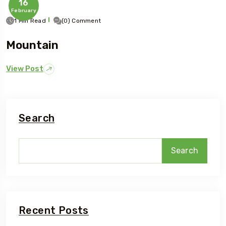
16
February
1 Min Read
(0) Comment
Mountain
View Post
Search
Search
Recent Posts