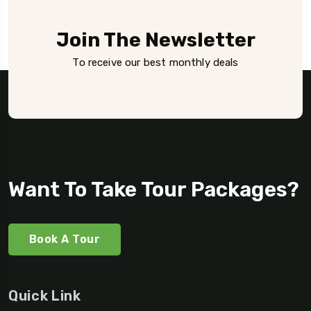
Join The Newsletter
To receive our best monthly deals
Want To Take Tour Packages?
Book A Tour
Quick Link