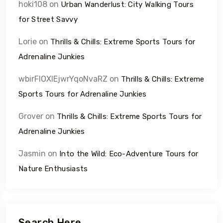
hoki108
on
Urban Wanderlust: City Walking Tours
for Street Savvy
Lorie
on
Thrills & Chills: Extreme Sports Tours for
Adrenaline Junkies
wbirFIOXlEjwrYqoNvaRZ
on
Thrills & Chills: Extreme
Sports Tours for Adrenaline Junkies
Grover
on
Thrills & Chills: Extreme Sports Tours for
Adrenaline Junkies
Jasmin
on
Into the Wild: Eco-Adventure Tours for
Nature Enthusiasts
Search Here