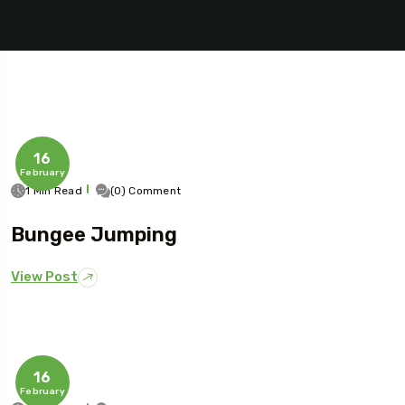
16
February
1 Min Read
(0) Comment
Bungee Jumping
View Post
16
February