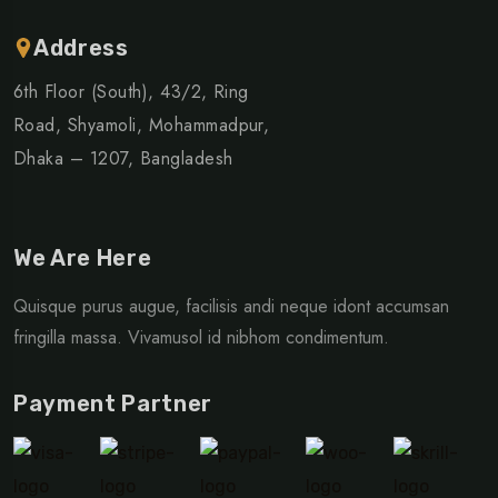
Address
6th Floor (South), 43/2, Ring
Road, Shyamoli, Mohammadpur,
Dhaka – 1207, Bangladesh
We Are Here
Quisque purus augue, facilisis andi neque idont accumsan
fringilla massa. Vivamusol id nibhom condimentum.
Payment Partner