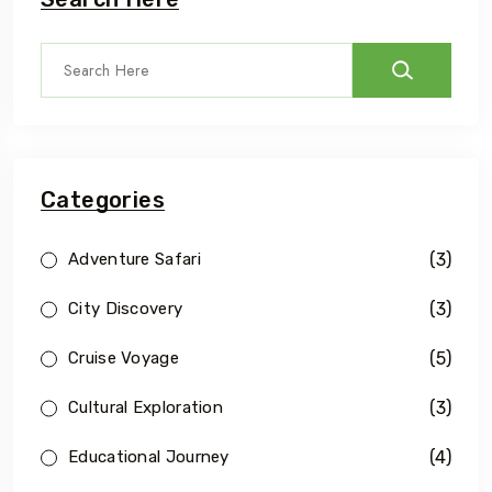
Categories
(3)
Adventure Safari
(3)
City Discovery
(5)
Cruise Voyage
(3)
Cultural Exploration
(4)
Educational Journey