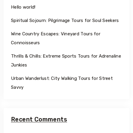
Hello world!
Spiritual Sojourn: Pilgrimage Tours for Soul Seekers
Wine Country Escapes: Vineyard Tours for
Connoisseurs
Thrills & Chills: Extreme Sports Tours for Adrenaline
Junkies
Urban Wanderlust: City Walking Tours for Street
Savvy
Recent Comments