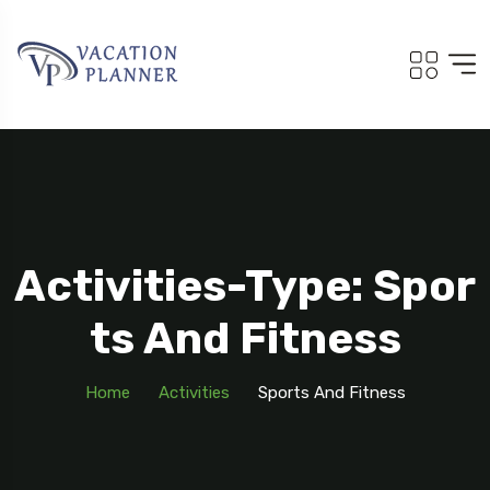
Activities-Type: Spor
Ts And Fitness
Home
Activities
Sports And Fitness