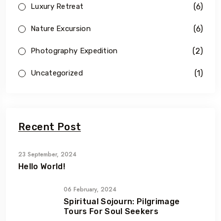
(6)
Luxury Retreat
(6)
Nature Excursion
(2)
Photography Expedition
(1)
Uncategorized
Recent Post
23 September, 2024
Hello World!
06 February, 2024
Spiritual Sojourn: Pilgrimage
Tours For Soul Seekers