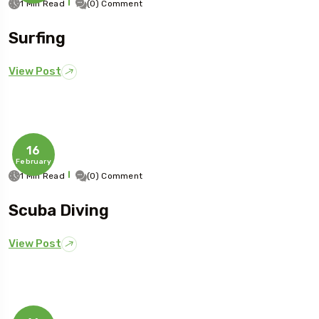
1 Min Read
(0) Comment
Surfing
View Post
16
February
1 Min Read
(0) Comment
Scuba Diving
View Post