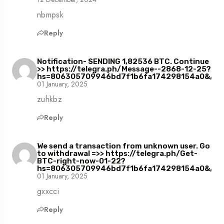
nbmpsk
Reply
Notification- SENDING 1,82536 BTC. Continue
>> https://telegra.ph/Message--2868-12-25?
hs=806305709946bd7f1b6fa174298154a0&,
01 January, 2025
zuhkbz
Reply
We send a transaction from unknown user. Gо
tо withdrаwаl =>> https://telegra.ph/Get-
BTC-right-now-01-22?
hs=806305709946bd7f1b6fa174298154a0&,
01 January, 2025
gxxcci
Reply