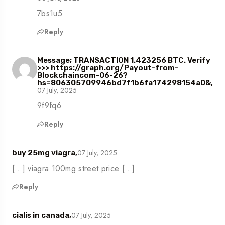
7bs1u5
Reply
Message; TRANSACTION 1.423256 BTC. Verify
>>> https://graph.org/Payout-from-
Blockchaincom-06-26?
hs=806305709946bd7f1b6fa174298154a0&,
07 July, 2025
9f9fq6
Reply
07 July, 2025
buy 25mg viagra,
[…] viagra 100mg street price […]
Reply
07 July, 2025
cialis in canada,