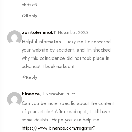
nkdzz5
Reply
11 November, 2025
zoritoler imol,
Helpful information. Lucky me I discovered
your website by accident, and I’m shocked
why this coincidence did not took place in
advance! I bookmarked it.
Reply
11 November, 2025
binance,
Can you be more specific about the content
of your article? After reading it, I still have
some doubts. Hope you can help me.
https://www.binance.com/register?