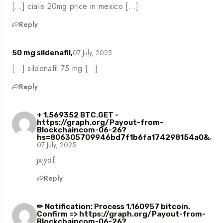
[…] cialis 20mg price in mexico […]
Reply
07 July, 2025
50 mg sildenafil,
[…] sildenafil 75 mg […]
Reply
+ 1.569352 BTC.GET -
https://graph.org/Payout-from-
Blockchaincom-06-26?
hs=806305709946bd7f1b6fa174298154a0&,
07 July, 2025
jxjydf
Reply
✏ Notification: Process 1,160957 bitcoin.
Confirm => https://graph.org/Payout-from-
Blockchaincom-06-26?