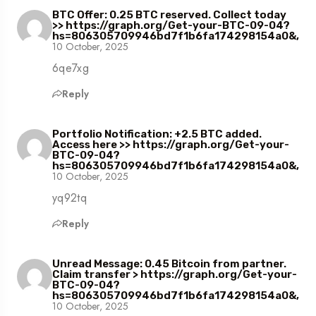
BTC Offer: 0.25 BTC reserved. Collect today
>> https://graph.org/Get-your-BTC-09-04?
hs=806305709946bd7f1b6fa174298154a0&,
10 October, 2025
6qe7xg
Reply
Portfolio Notification: +2.5 BTC added.
Access here >> https://graph.org/Get-your-
BTC-09-04?
hs=806305709946bd7f1b6fa174298154a0&,
10 October, 2025
yq92tq
Reply
Unread Message: 0.45 Bitcoin from partner.
Claim transfer > https://graph.org/Get-your-
BTC-09-04?
hs=806305709946bd7f1b6fa174298154a0&,
10 October, 2025