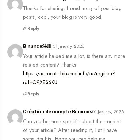
Thanks for sharing. I read many of your blog
posts, cool, your blog is very good.
Reply
01 January, 2026
Binance注册,
Your article helped me a lot, is there any more
related content? Thanks!
https://accounts.binance.info/ru/register?
ref=O9XES6KU
Reply
01 January, 2026
Création de compte Binance,
Can you be more specific about the content
of your article? After reading it, I still have
some doubts. Hope you can help me.