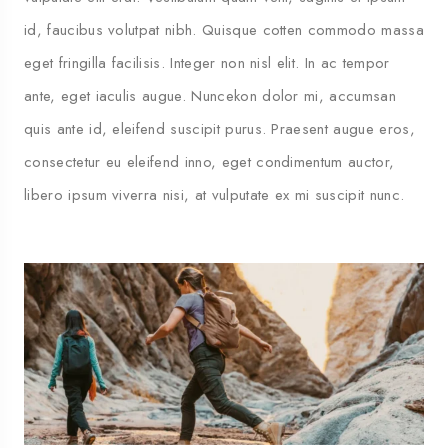
id, faucibus volutpat nibh. Quisque cotten commodo massa
eget fringilla facilisis. Integer non nisl elit. In ac tempor
ante, eget iaculis augue. Nuncekon dolor mi, accumsan
quis ante id, eleifend suscipit purus. Praesent augue eros,
consectetur eu eleifend inno, eget condimentum auctor,
libero ipsum viverra nisi, at vulputate ex mi suscipit nunc.