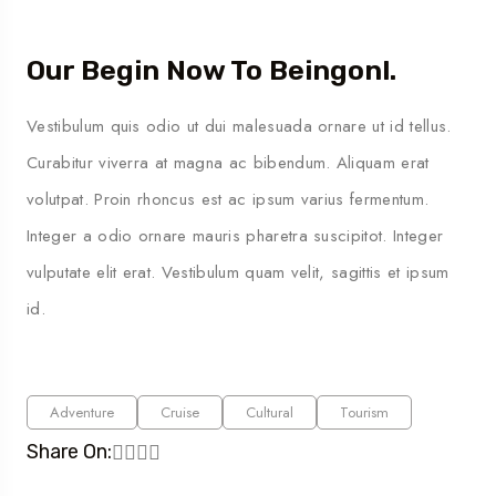
Our Begin Now To Beingonl.
Vestibulum quis odio ut dui malesuada ornare ut id tellus.
Curabitur viverra at magna ac bibendum. Aliquam erat
volutpat. Proin rhoncus est ac ipsum varius fermentum.
Integer a odio ornare mauris pharetra suscipitot. Integer
vulputate elit erat. Vestibulum quam velit, sagittis et ipsum
id.
Adventure
Cruise
Cultural
Tourism
Share On: