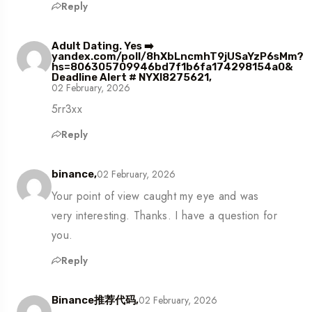
Reply
Adult Dating. Yes ➡️
yandex.com/poll/8hXbLncmhT9jUSaYzP6sMm?
hs=806305709946bd7f1b6fa174298154a0&
Deadline Alert # NYXI8275621,
02 February, 2026
5rr3xx
Reply
02 February, 2026
binance,
Your point of view caught my eye and was
very interesting. Thanks. I have a question for
you.
Reply
02 February, 2026
Binance推荐代码,