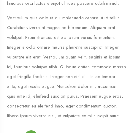
faucibus orci luctus etenjot ultrices posuere cubilia andt.
Vestibulum quis odio ut dui malesuada ornare ut id tellus.
Curabitur viverra at magna ac bibendum. Aliquam erat
volutpat. Proin rhoncus est ac ipsum varius fermentum.
Integer a odio ornare mauris pharetra suscipitot. Integer
vulputate elit erat. Vestibulum quam velit, sagittis et ipsum
id, faucibus volutpat nibh. Quisque cotten commodo massa
eget fringilla facilisis. Integer non nisl elit. In ac tempor
ante, eget iaculis augue. Nuncekon dolor mi, accumsan
quis ante id, eleifend suscipit purus. Praesent augue eros,
consectetur eu eleifend inno, eget condimentum auctor,
libero ipsum viverra nisi, at vulputate ex mi suscipit nunc.