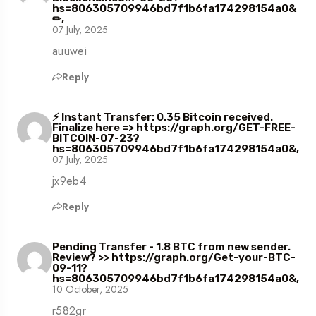
hs=806305709946bd7f1b6fa174298154a0&
✏,
07 July, 2025
auuwei
Reply
⚡ Instant Transfer: 0.35 Bitcoin received.
Finalize here => https://graph.org/GET-FREE-
BITCOIN-07-23?
hs=806305709946bd7f1b6fa174298154a0&,
07 July, 2025
jx9eb4
Reply
Pending Transfer - 1.8 BTC from new sender.
Review? >> https://graph.org/Get-your-BTC-
09-11?
hs=806305709946bd7f1b6fa174298154a0&,
10 October, 2025
r582gr