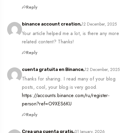
Reply
12 December, 2025
binance account creation,
Your article helped me a lot, is there any more
related content? Thanks!
Reply
12 December, 2025
cuenta gratuita en Binance,
Thanks for sharing. I read many of your blog
posts, cool, your blog is very good.
https://accounts.binance.com/ru/register-
person?ref=O9XES6KU
Reply
01 January, 2026
Crea una cuenta gratis,