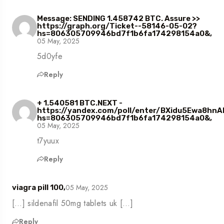
Message: SENDING 1.458742 BTC. Assure >>
https://graph.org/Ticket--58146-05-02?
hs=806305709946bd7f1b6fa174298154a0&,
05 May, 2025
5d0yfe
Reply
+ 1.540581 BTC.NEXT -
https://yandex.com/poll/enter/BXidu5Ewa8hn
hs=806305709946bd7f1b6fa174298154a0&,
05 May, 2025
t7yuux
Reply
05 May, 2025
viagra pill 100,
[…] sildenafil 50mg tablets uk […]
Reply