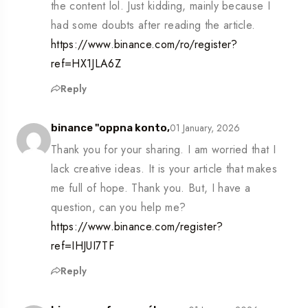
the content lol. Just kidding, mainly because I
had some doubts after reading the article.
https://www.binance.com/ro/register?
ref=HX1JLA6Z
Reply
01 January, 2026
binance "oppna konto,
Thank you for your sharing. I am worried that I
lack creative ideas. It is your article that makes
me full of hope. Thank you. But, I have a
question, can you help me?
https://www.binance.com/register?
ref=IHJUI7TF
Reply