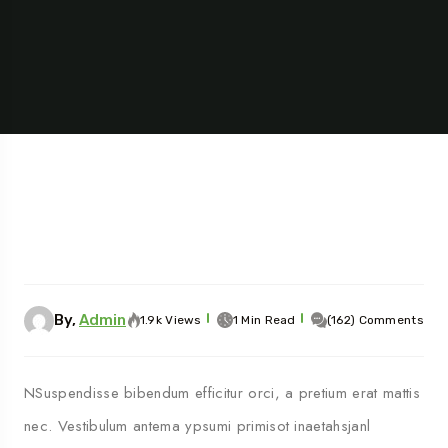
By,
Admin
1.9k Views
1 Min Read
(162) Comments
NSuspendisse bibendum efficitur orci, a pretium erat mattis
nec. Vestibulum antema ypsumi primisot inaetahsjanl