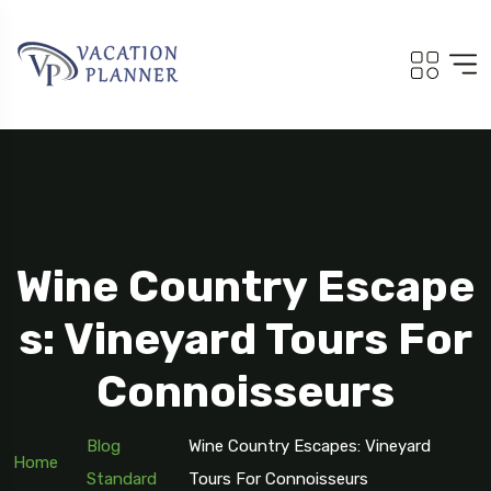
Wine Country Escape
S: Vineyard Tours For
Connoisseurs
Blog
Wine Country Escapes: Vineyard
Home
Standard
Tours For Connoisseurs