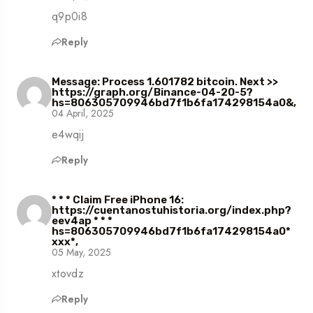
q9p0i8
Reply
Message: Process 1.601782 bitcoin. Next >>
https://graph.org/Binance-04-20-5?
hs=806305709946bd7f1b6fa174298154a0&,
04 April, 2025
e4wqij
Reply
* * * Claim Free iPhone 16:
https://cuentanostuhistoria.org/index.php?
eev4ap * * *
hs=806305709946bd7f1b6fa174298154a0*
ххх*,
05 May, 2025
xtovdz
Reply