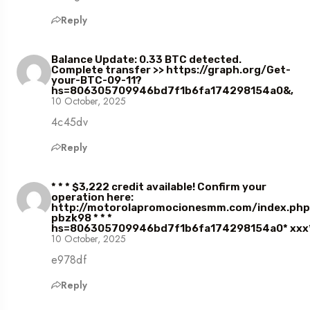
Reply
Balance Update: 0.33 BTC detected.
Complete transfer >> https://graph.org/Get-
your-BTC-09-11?
hs=806305709946bd7f1b6fa174298154a0&,
10 October, 2025
4c45dv
Reply
* * * $3,222 credit available! Confirm your
operation here:
http://motorolapromocionesmm.com/index.ph
pbzk98 * * *
hs=806305709946bd7f1b6fa174298154a0* ххх*
10 October, 2025
e978df
Reply