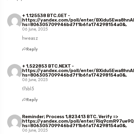
+ 1.125538 BTC.GET -
https://yandex.com/poll/enter/BXidu5Ewa8hn
hs=806305709946bd7f1b6fa174298154a0&,
06 June, 2025
hweasz
Reply
+ 1.522853 BTC.NEXT -
https://yandex.com/poll/enter/BXidu5Ewa8hn
hs=806305709946bd7f1b6fa174298154a0&,
06 June, 2025
t7sbl5
Reply
Reminder; Process 1,823413 BTC. Verify =>
https://yandex.com/poll/enter/Riq9cmR97ue
hs=806305709946bd7f1b6fa174298154a0&,
06 June, 2025