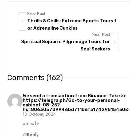
Prev Post
Thrills & Chills: Extreme Sports Tours f
or Adrenaline Junkies
Next Post
Spiritual Sojourn: Pilgrimage Tours for
Soul Seekers
Comments (162)
We send a transaction from Binance. Take >>
https://telegra.ph/Go-to-your-personal-
cabinet-08-25?
hs=806305709946bd7f1b6fa174298154a0&,
10 October, 2024
qemu1v
Reply