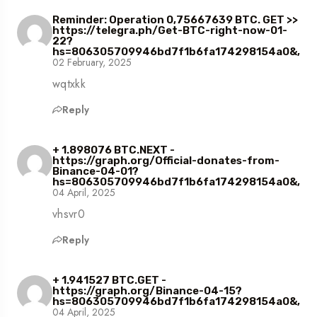
Reminder: Operation 0,75667639 BTC. GET >>
https://telegra.ph/Get-BTC-right-now-01-
22?
hs=806305709946bd7f1b6fa174298154a0&,
02 February, 2025
wqtxkk
Reply
+ 1.898076 BTC.NEXT -
https://graph.org/Official-donates-from-
Binance-04-01?
hs=806305709946bd7f1b6fa174298154a0&,
04 April, 2025
vhsvr0
Reply
+ 1.941527 BTC.GET -
https://graph.org/Binance-04-15?
hs=806305709946bd7f1b6fa174298154a0&,
04 April, 2025