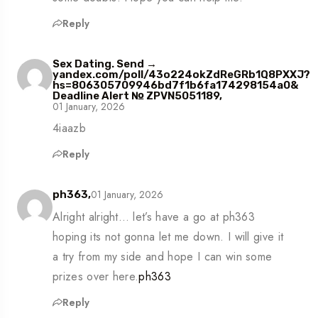
Reply
Sex Dating. Send →
yandex.com/poll/43o224okZdReGRb1Q8PXXJ?
hs=806305709946bd7f1b6fa174298154a0&
Deadline Alert № ZPVN5051189,
01 January, 2026
4iaazb
Reply
01 January, 2026
ph363,
Alright alright… let’s have a go at ph363
hoping its not gonna let me down. I will give it
a try from my side and hope I can win some
prizes over here.
ph363
Reply