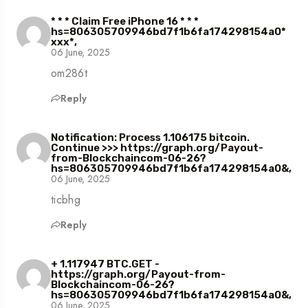
* * * Claim Free iPhone 16 * * *
hs=806305709946bd7f1b6fa174298154a0*
ххх*,
06 June, 2025
om286t
Reply
Notification: Process 1.106175 bitcoin.
Continue >>> https://graph.org/Payout-
from-Blockchaincom-06-26?
hs=806305709946bd7f1b6fa174298154a0&,
06 June, 2025
ticbhg
Reply
+ 1.117947 BTC.GET -
https://graph.org/Payout-from-
Blockchaincom-06-26?
hs=806305709946bd7f1b6fa174298154a0&,
06 June, 2025