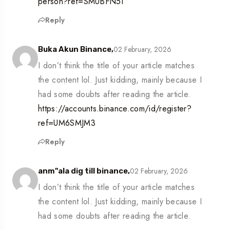
person?ref=SMUBFN5I
Reply
02 February, 2026
Buka Akun Binance,
I don’t think the title of your article matches
the content lol. Just kidding, mainly because I
had some doubts after reading the article.
https://accounts.binance.com/id/register?
ref=UM6SMJM3
Reply
02 February, 2026
anm"ala dig till binance,
I don’t think the title of your article matches
the content lol. Just kidding, mainly because I
had some doubts after reading the article.