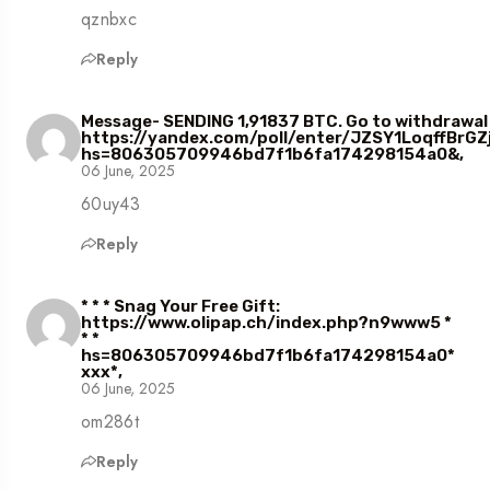
qznbxc
Reply
Message- SENDING 1,91837 BTC. Go to withdrawal
https://yandex.com/poll/enter/JZSY1LoqffBrGZ
hs=806305709946bd7f1b6fa174298154a0&,
06 June, 2025
60uy43
Reply
* * * Snag Your Free Gift:
https://www.olipap.ch/index.php?n9www5 *
* *
hs=806305709946bd7f1b6fa174298154a0*
ххх*,
06 June, 2025
om286t
Reply