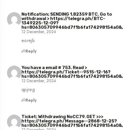
Notification; SENDING 1.82359 BTC. Go to
withdrawal > https://telegra.ph/BTC-
1349225-12-09?
hs=806305709946bd7f1b6fa174298154a0&,
12 December, 2024
eorejb
Reply
You have a email # 753. Read >
https://telegra.ph/Ticket--9515-12-16?
hs=806305709946bd7f1b6fa174298154a0&,
12 December, 2024
qpjreg
Reply
Ticket; Withdrawing NoCC79. GET >>>
https://telegra.ph/Message--2868-12-25?
hs=806305709946bd7f1b6fa174298154a0&,
12 December, 2024