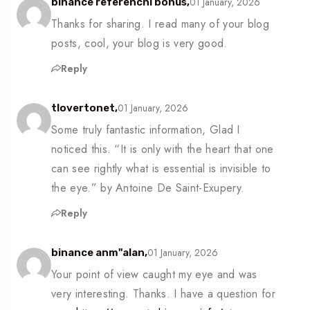
01 January, 2026
binance referencní bonus,
Thanks for sharing. I read many of your blog
posts, cool, your blog is very good.
Reply
01 January, 2026
tlovertonet,
Some truly fantastic information, Glad I
noticed this. “It is only with the heart that one
can see rightly what is essential is invisible to
the eye.” by Antoine De Saint-Exupery.
Reply
01 January, 2026
binance anm"alan,
Your point of view caught my eye and was
very interesting. Thanks. I have a question for