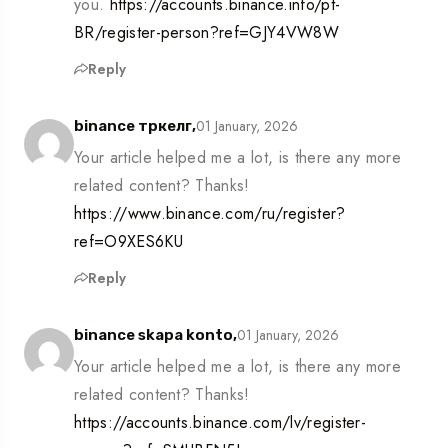
you.
https://accounts.binance.info/pt-
BR/register-person?ref=GJY4VW8W
Reply
01 January, 2026
binance тркелг,
Your article helped me a lot, is there any more
related content? Thanks!
https://www.binance.com/ru/register?
ref=O9XES6KU
Reply
01 January, 2026
binance skapa konto,
Your article helped me a lot, is there any more
related content? Thanks!
https://accounts.binance.com/lv/register-