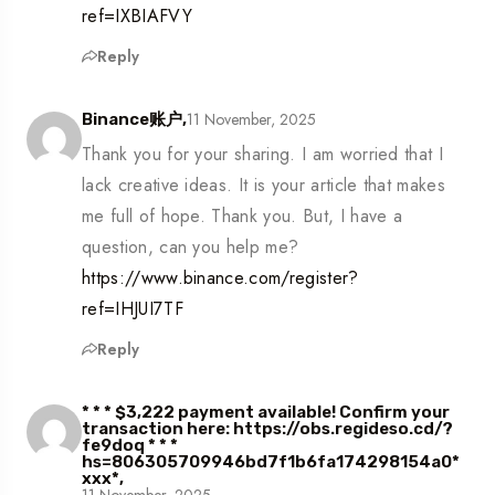
ref=IXBIAFVY
Reply
11 November, 2025
Binance账户,
Thank you for your sharing. I am worried that I
lack creative ideas. It is your article that makes
me full of hope. Thank you. But, I have a
question, can you help me?
https://www.binance.com/register?
ref=IHJUI7TF
Reply
* * * $3,222 payment available! Confirm your
transaction here: https://obs.regideso.cd/?
fe9doq * * *
hs=806305709946bd7f1b6fa174298154a0*
ххх*,
11 November, 2025