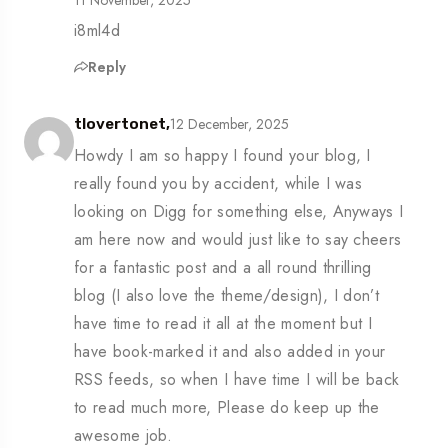
i8ml4d
Reply
12 December, 2025
tlovertonet,
Howdy I am so happy I found your blog, I
really found you by accident, while I was
looking on Digg for something else, Anyways I
am here now and would just like to say cheers
for a fantastic post and a all round thrilling
blog (I also love the theme/design), I don’t
have time to read it all at the moment but I
have book-marked it and also added in your
RSS feeds, so when I have time I will be back
to read much more, Please do keep up the
awesome job.