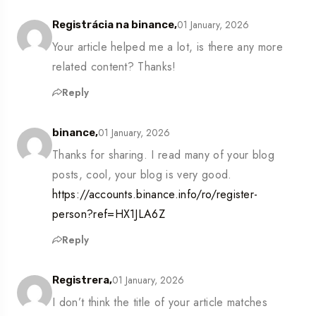
01 January, 2026
Registrácia na binance,
Your article helped me a lot, is there any more
related content? Thanks!
Reply
01 January, 2026
binance,
Thanks for sharing. I read many of your blog
posts, cool, your blog is very good.
https://accounts.binance.info/ro/register-
person?ref=HX1JLA6Z
Reply
01 January, 2026
Registrera,
I don’t think the title of your article matches