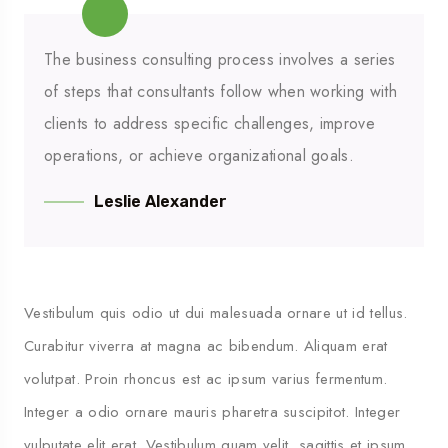
The business consulting process involves a series
of steps that consultants follow when working with
clients to address specific challenges, improve
operations, or achieve organizational goals.
Leslie Alexander
Vestibulum quis odio ut dui malesuada ornare ut id tellus.
Curabitur viverra at magna ac bibendum. Aliquam erat
volutpat. Proin rhoncus est ac ipsum varius fermentum.
Integer a odio ornare mauris pharetra suscipitot. Integer
vulputate elit erat. Vestibulum quam velit, sagittis et ipsum