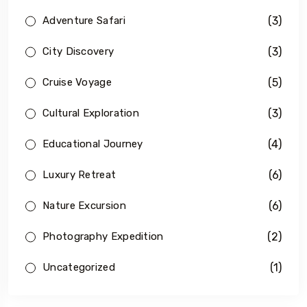
(3)
Adventure Safari
(3)
City Discovery
(5)
Cruise Voyage
(3)
Cultural Exploration
(4)
Educational Journey
(6)
Luxury Retreat
(6)
Nature Excursion
(2)
Photography Expedition
(1)
Uncategorized