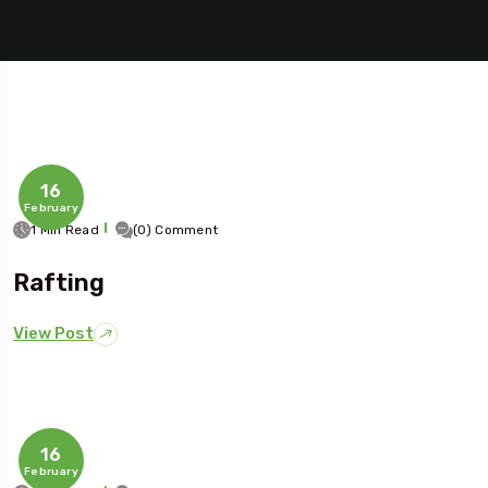
16
February
1 Min Read
(0) Comment
Rafting
5 Tour
View Post
Travel To
16
Sweden
February