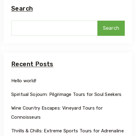
Search
Search
Recent Posts
Hello world!
Spiritual Sojourn: Pilgrimage Tours for Soul Seekers
Wine Country Escapes: Vineyard Tours for
Connoisseurs
Thrills & Chills: Extreme Sports Tours for Adrenaline