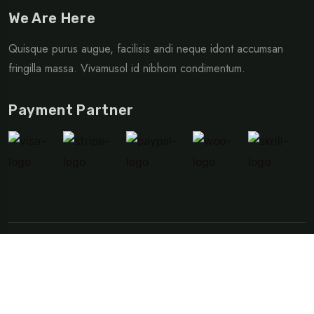
We Are Here
Quisque purus augue, facilisis andi neque idont accumsan
fringilla massa. Vivamusol id nibhom condimentum.
Payment Partner
©Copyright 2024 Vacation Planner | Developed By
Web
Forest
Privacy Policy
Terms & Condition