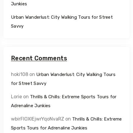
Junkies
Urban Wanderlust: City Walking Tours for Street
Savvy
Recent Comments
hoki108
on
Urban Wanderlust: City Walking Tours
for Street Savvy
Lorie
on
Thrills & Chills: Extreme Sports Tours for
Adrenaline Junkies
wbirFIOXlEjwrYqoNvaRZ
on
Thrills & Chills: Extreme
Sports Tours for Adrenaline Junkies