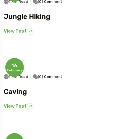
1 Min Read
(0) Comment
Jungle Hiking
View Post
16
February
1 Min Read
(0) Comment
Caving
View Post