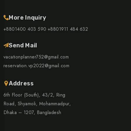
More Inquiry
+8801400 403 590
+8801911 484 632
Send Mail
vacationplanner752@gmail.com
reservation.vp2022@gmail.com
Address
6th Floor (South), 43/2, Ring
Road, Shyamoli, Mohammadpur,
Dhaka – 1207, Bangladesh