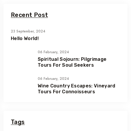
Recent Post
23 September, 2024
Hello World!
06 February, 2024
Spiritual Sojourn: Pilgrimage
Tours For Soul Seekers
06 February, 2024
Wine Country Escapes: Vineyard
Tours For Connoisseurs
Tags