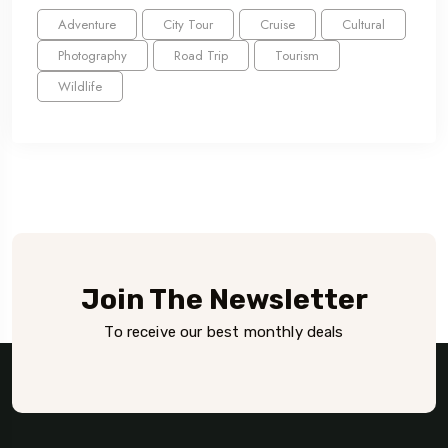
Adventure
City Tour
Cruise
Cultural
Photography
Road Trip
Tourism
Wildlife
Join The Newsletter
To receive our best monthly deals