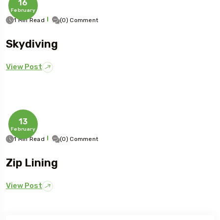
16
February
1 Min Read
(0) Comment
Skydiving
View Post
13
February
1 Min Read
(0) Comment
Zip Lining
View Post