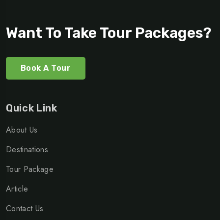
Want To Take Tour Packages?
Book A Tour
Quick Link
About Us
Destinations
Tour Package
Article
Contact Us