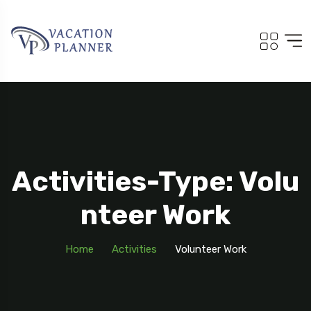
Activities-Type: Volu
Nteer Work
Home
Activities
Volunteer Work