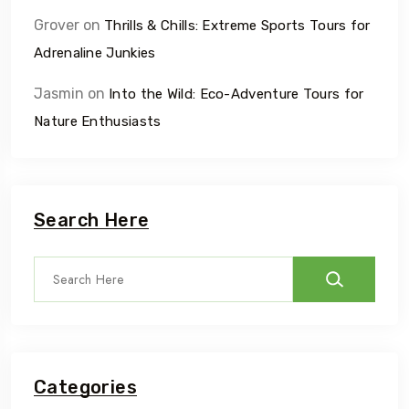
Grover
on
Thrills & Chills: Extreme Sports Tours for
Adrenaline Junkies
Jasmin
on
Into the Wild: Eco-Adventure Tours for
Nature Enthusiasts
Search Here
Categories