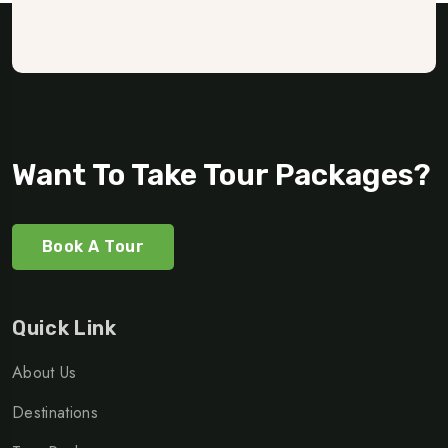
Want To Take Tour Packages?
Book A Tour
Quick Link
About Us
Destinations