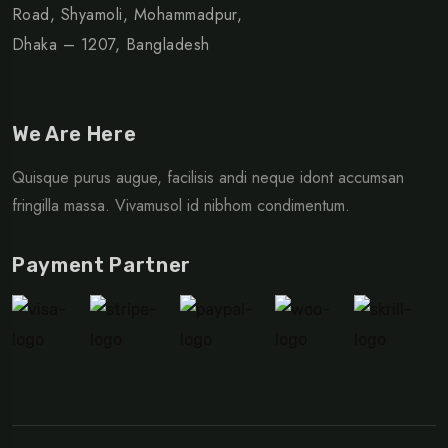
Road, Shyamoli, Mohammadpur,
Dhaka – 1207, Bangladesh
We Are Here
Quisque purus augue, facilisis andi neque idont accumsan
fringilla massa. Vivamusol id nibhom condimentum.
Payment Partner