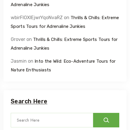
Adrenaline Junkies
wbirFIOXlEjwrYqoNvaRZ
on
Thrills & Chills: Extreme
Sports Tours for Adrenaline Junkies
Grover
on
Thrills & Chills: Extreme Sports Tours for
Adrenaline Junkies
Jasmin
on
Into the Wild: Eco-Adventure Tours for
Nature Enthusiasts
Search Here