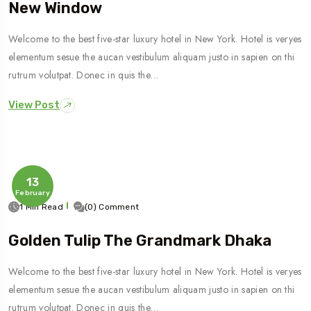
New Window
Welcome to the best five-star luxury hotel in New York. Hotel is veryes
elementum sesue the aucan vestibulum aliquam justo in sapien on thi
rutrum volutpat. Donec in quis the…
View Post
13
February
1 Min Read
(0) Comment
Golden Tulip The Grandmark Dhaka
Welcome to the best five-star luxury hotel in New York. Hotel is veryes
elementum sesue the aucan vestibulum aliquam justo in sapien on thi
rutrum volutpat. Donec in quis the…