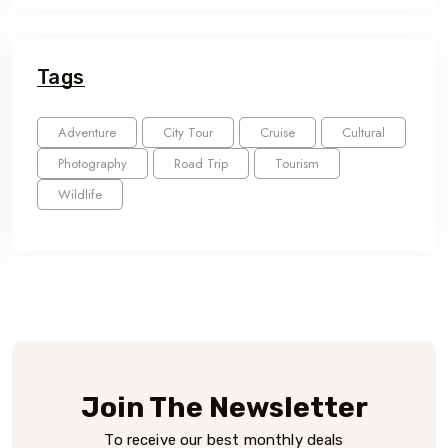
Tags
Adventure
City Tour
Cruise
Cultural
Photography
Road Trip
Tourism
Wildlife
Join The Newsletter
To receive our best monthly deals