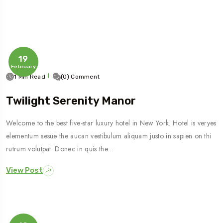
19
February
1 Min Read
(0) Comment
Twilight Serenity Manor
Welcome to the best five-star luxury hotel in New York. Hotel is veryes
elementum sesue the aucan vestibulum aliquam justo in sapien on thi
rutrum volutpat. Donec in quis the…
View Post