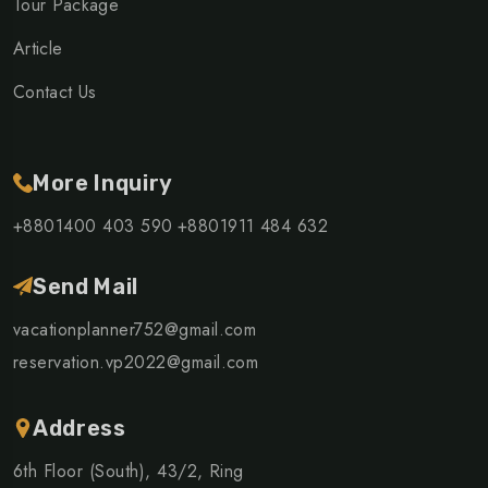
Tour Package
Article
Contact Us
More Inquiry
+8801400 403 590
+8801911 484 632
Send Mail
vacationplanner752@gmail.com
reservation.vp2022@gmail.com
Address
6th Floor (South), 43/2, Ring