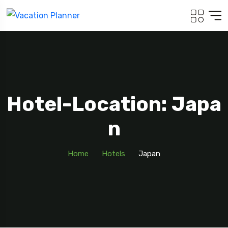
Hotel-Location: Japa
N
Home
Hotels
Japan