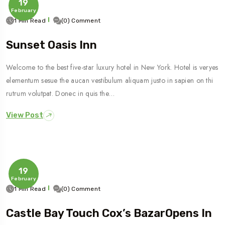
19
February
1 Min Read
(0) Comment
Sunset Oasis Inn
Welcome to the best five-star luxury hotel in New York. Hotel is veryes
elementum sesue the aucan vestibulum aliquam justo in sapien on thi
rutrum volutpat. Donec in quis the…
View Post
19
February
1 Min Read
(0) Comment
Castle Bay Touch Cox’s BazarOpens In