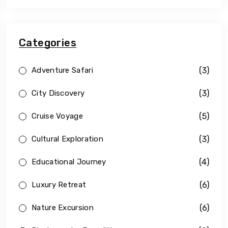
Categories
(3)
Adventure Safari
(3)
City Discovery
(5)
Cruise Voyage
(3)
Cultural Exploration
(4)
Educational Journey
(6)
Luxury Retreat
(6)
Nature Excursion