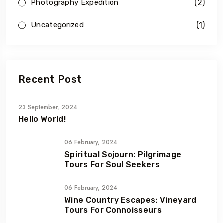
(2)
Photography Expedition
(1)
Uncategorized
Recent Post
23 September, 2024
Hello World!
06 February, 2024
Spiritual Sojourn: Pilgrimage
Tours For Soul Seekers
06 February, 2024
Wine Country Escapes: Vineyard
Tours For Connoisseurs