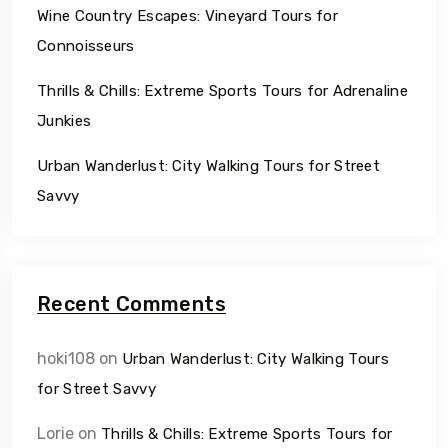
Wine Country Escapes: Vineyard Tours for
Connoisseurs
Thrills & Chills: Extreme Sports Tours for Adrenaline
Junkies
Urban Wanderlust: City Walking Tours for Street
Savvy
Recent Comments
hoki108
on
Urban Wanderlust: City Walking Tours
for Street Savvy
Lorie
on
Thrills & Chills: Extreme Sports Tours for