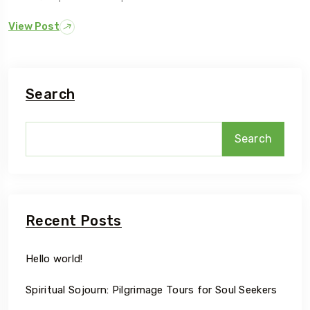
View Post
Search
Search
Recent Posts
Hello world!
Spiritual Sojourn: Pilgrimage Tours for Soul Seekers