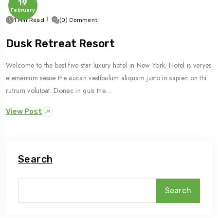
19
February
1 Min Read
(0) Comment
Dusk Retreat Resort
Welcome to the best five-star luxury hotel in New York. Hotel is veryes
elementum sesue the aucan vestibulum aliquam justo in sapien on thi
rutrum volutpat. Donec in quis the…
View Post
Search
Search