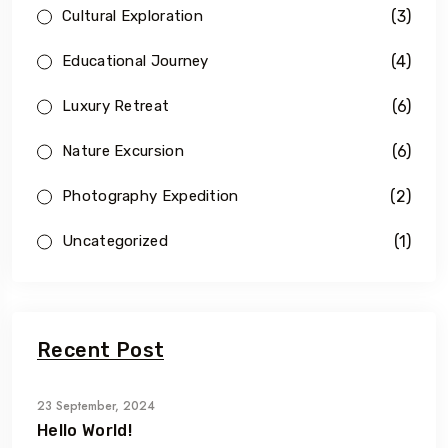
(3)
Cultural Exploration
(4)
Educational Journey
(6)
Luxury Retreat
(6)
Nature Excursion
(2)
Photography Expedition
(1)
Uncategorized
Recent Post
23 September, 2024
Hello World!