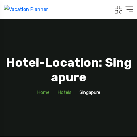
Hotel-Location: Sing
Apure
Home
Hotels
Singapure