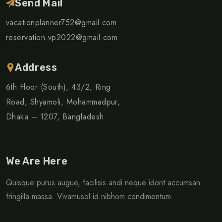
Send Mail
vacationplanner752@gmail.com
reservation.vp2022@gmail.com
Address
6th Floor (South), 43/2, Ring
Road, Shyamoli, Mohammadpur,
Dhaka – 1207, Bangladesh
We Are Here
Quisque purus augue, facilisis andi neque idont accumsan
fringilla massa. Vivamusol id nibhom condimentum.