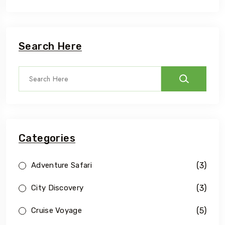
Search Here
Categories
(3)
Adventure Safari
(3)
City Discovery
(5)
Cruise Voyage