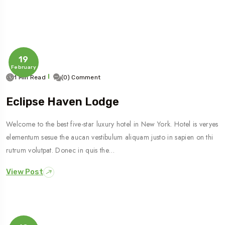
19
February
1 Min Read
(0) Comment
Eclipse Haven Lodge
Welcome to the best five-star luxury hotel in New York. Hotel is veryes
elementum sesue the aucan vestibulum aliquam justo in sapien on thi
rutrum volutpat. Donec in quis the…
View Post