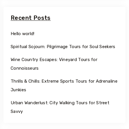
Recent Posts
Hello world!
Spiritual Sojourn: Pilgrimage Tours for Soul Seekers
Wine Country Escapes: Vineyard Tours for
Connoisseurs
Thrills & Chills: Extreme Sports Tours for Adrenaline
Junkies
Urban Wanderlust: City Walking Tours for Street
Savvy