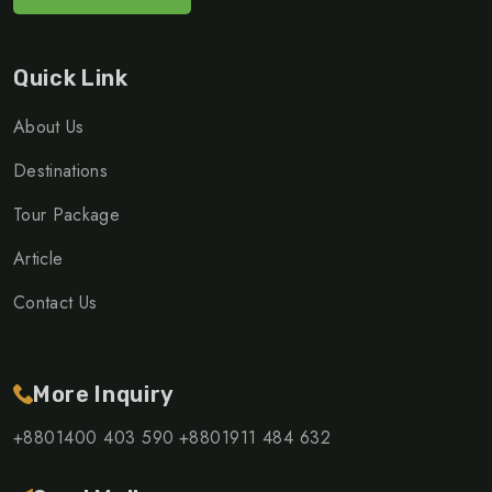
Quick Link
About Us
Destinations
Tour Package
Article
Contact Us
More Inquiry
+8801400 403 590
+8801911 484 632