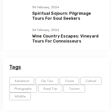
06 February, 2024
Spiritual Sojourn: Pilgrimage
Tours For Soul Seekers
06 February, 2024
Wine Country Escapes: Vineyard
Tours For Connoisseurs
Tags
Adventure
City Tour
Cruise
Cultural
Photography
Road Trip
Tourism
Wildlife