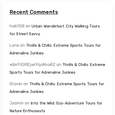
Recent Comments
hoki108
on
Urban Wanderlust: City Walking Tours
for Street Savvy
Lorie
on
Thrills & Chills: Extreme Sports Tours for
Adrenaline Junkies
wbirFIOXlEjwrYqoNvaRZ
on
Thrills & Chills: Extreme
Sports Tours for Adrenaline Junkies
Grover
on
Thrills & Chills: Extreme Sports Tours for
Adrenaline Junkies
Jasmin
on
Into the Wild: Eco-Adventure Tours for
Nature Enthusiasts