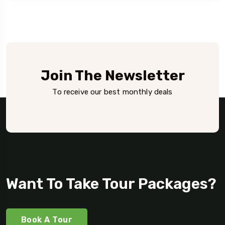
Join The Newsletter
To receive our best monthly deals
Want To Take Tour Packages?
Book A Tour